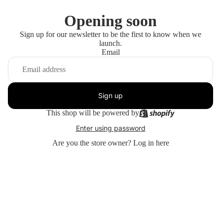
Opening soon
Sign up for our newsletter to be the first to know when we
launch.
Email
Sign up
This shop will be powered by
Enter using password
Are you the store owner?
Log in here